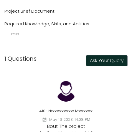
Project Brief Document
Required Knowledge, Skills, and Abilities
rails
1 Questions
Ask Your Query
410 : Nxxxxxxxxxxxxx Mxxxxxxxx
May 16 2023, 14:08 PM
Bout The project