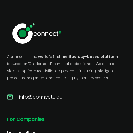
Connnecte is the
world's first meritocracy-based platform
focused on "On-demand" technical professionals. We are a one-
stop-shop from requisition to payment, including intelligent
project management and mentoring by industry experts.
info@connecte.co
For Companies
Find TechPros