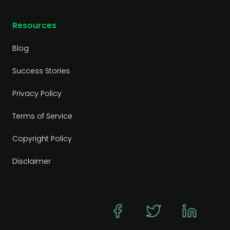
Resources
Blog
Success Stories
Privacy Policy
Terms of Service
Copyright Policy
Disclaimer