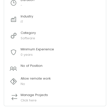
-
Industry
IT
Category
Software
Minimum Experience
0 years
No of Position
Allow remote work
No
Manage Projects
Click here