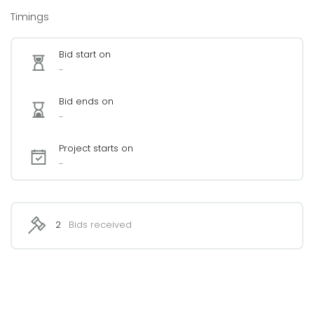
Timings
Bid start on
-
Bid ends on
-
Project starts on
-
2
Bids received