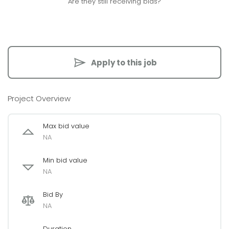
Are they still receiving bids?
Apply to this job
Project Overview
Max bid value
NA
Min bid value
NA
Bid By
NA
Duration