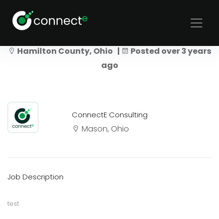
UI Test
Hamilton County, Ohio |
Posted over 3 years
ago
ConnectE Consulting
Mason, Ohio
Job Description
test