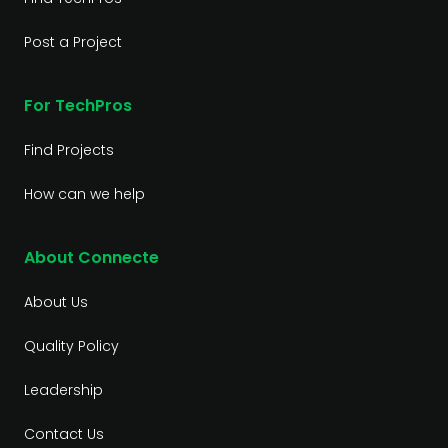
Post a Project
For TechPros
Find Projects
How can we help
About Connecte
About Us
Quality Policy
Leadership
Contact Us