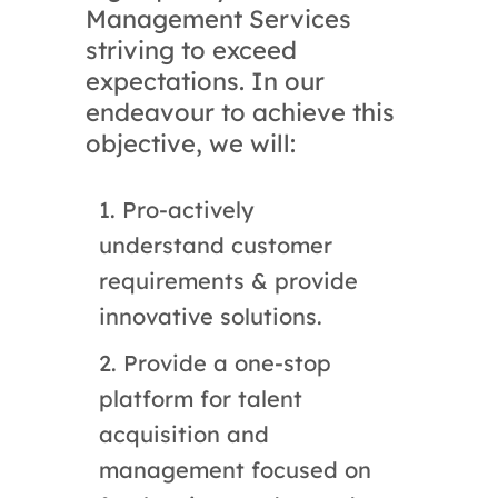
Management Services
striving to exceed
expectations. In our
endeavour to achieve this
objective, we will:
1. Pro-actively
understand customer
requirements & provide
innovative solutions.
2. Provide a one-stop
platform for talent
acquisition and
management focused on