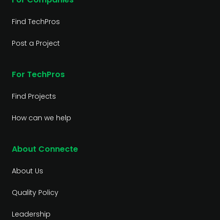
Find TechPros
Post a Project
For TechPros
Find Projects
How can we help
About Connecte
About Us
Quality Policy
Leadership