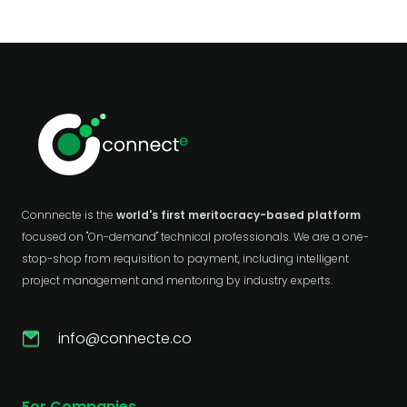
Connnecte is the
world's first meritocracy-based platform
focused on "On-demand" technical professionals. We are a one-
stop-shop from requisition to payment, including intelligent
project management and mentoring by industry experts.
info@connecte.co
For Companies