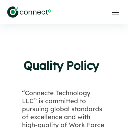
Quality Policy
“Connecte Technology
LLC” is committed to
pursuing global standards
of excellence and with
high-quality of Work Force