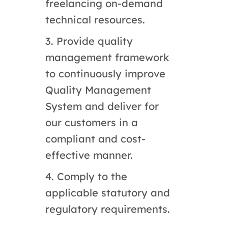
freelancing on-demand
technical resources.
3. Provide quality
management framework
to continuously improve
Quality Management
System and deliver for
our customers in a
compliant and cost-
effective manner.
4. Comply to the
applicable statutory and
regulatory requirements.