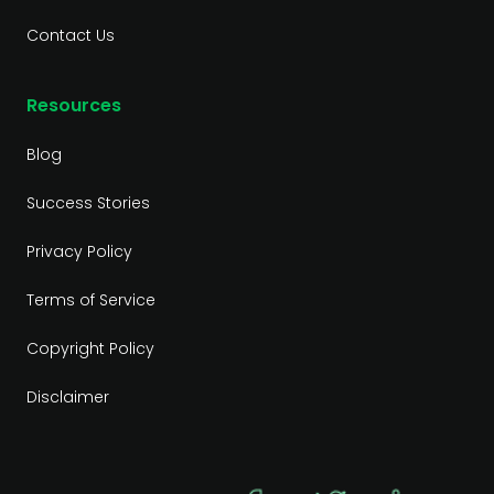
Contact Us
Resources
Blog
Success Stories
Privacy Policy
Terms of Service
Copyright Policy
Disclaimer