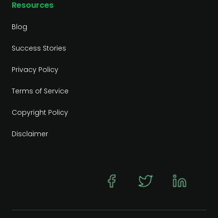
Resources
Blog
Success Stories
Privacy Policy
Terms of Service
Copyright Policy
Disclaimer