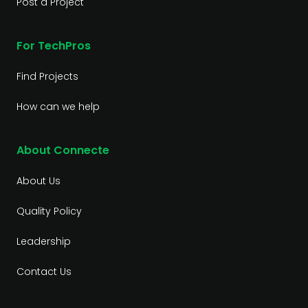
Post a Project
For TechPros
Find Projects
How can we help
About Connecte
About Us
Quality Policy
Leadership
Contact Us