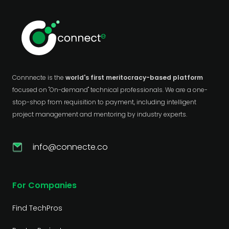
Connnecte is the
world's first meritocracy-based platform
focused on "On-demand" technical professionals. We are a one-
stop-shop from requisition to payment, including intelligent
project management and mentoring by industry experts.
info@connecte.co
For Companies
Find TechPros