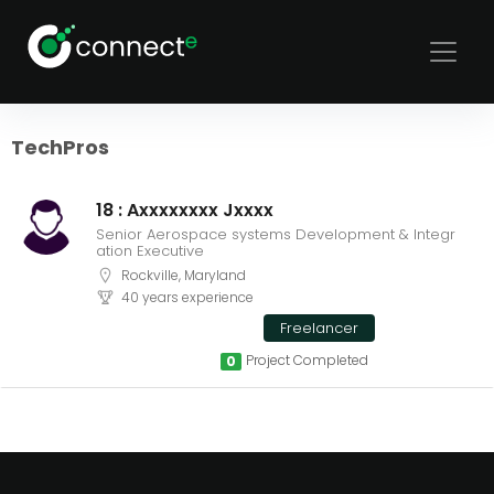
Sort
Filters
TechPros
18 : Axxxxxxxx Jxxxx
Senior Aerospace systems Development & Integr
ation Executive
Rockville, Maryland
40 years experience
Freelancer
Project Completed
0