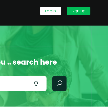
Login
Sign Up
u .. search here