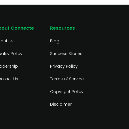
bout Connecte
Resources
out Us
Blog
ality Policy
Success Stories
adership
Privacy Policy
ntact Us
Terms of Service
Copyright Policy
Disclaimer