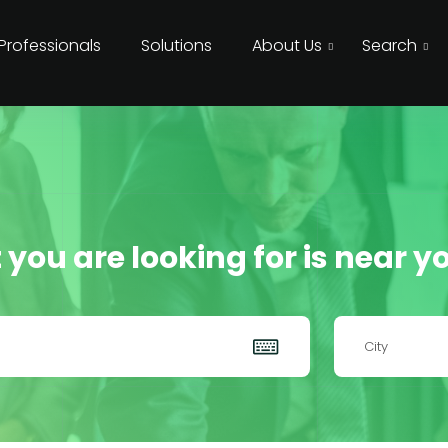
 Professionals
Solutions
About Us
Search
 you are looking for is near yo
City