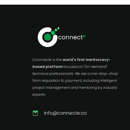
Connnecte is the
world's first meritocracy-
based platform
focused on "On-demand"
technical professionals. We are a one-stop-shop
from requisition to payment, including intelligent
project management and mentoring by industry
experts.
info@connecte.co