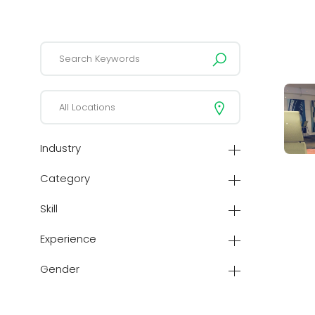
Industry
Category
Skill
Experience
Gender