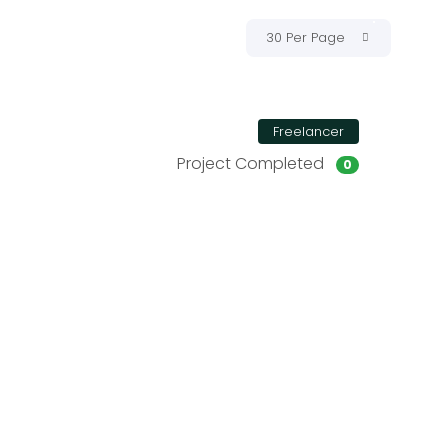
30 Per Page
Freelancer
Project Completed
0