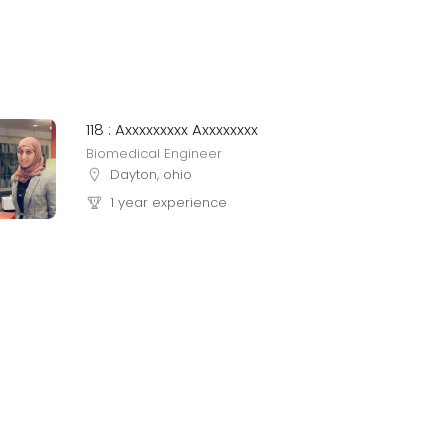
118 : Axxxxxxxxx Axxxxxxxx
Biomedical Engineer
Dayton, ohio
1 year experience