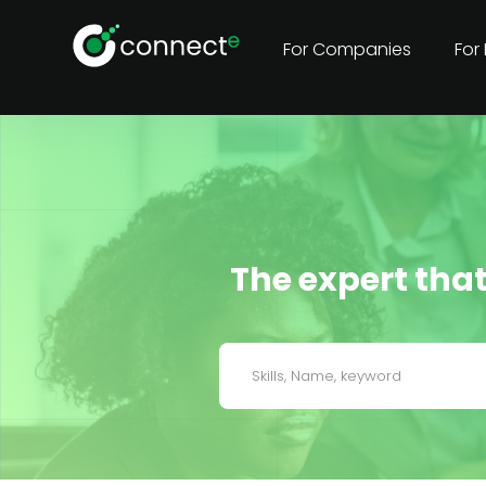
For Companies
For
The expert that