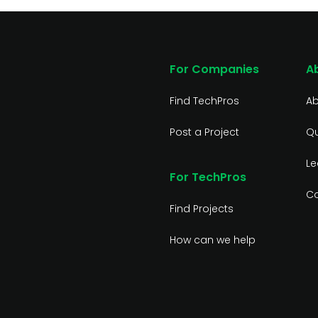
For Companies
A
Find TechPros
Ab
Post a Project
Qu
Le
For TechPros
Co
Find Projects
How can we help