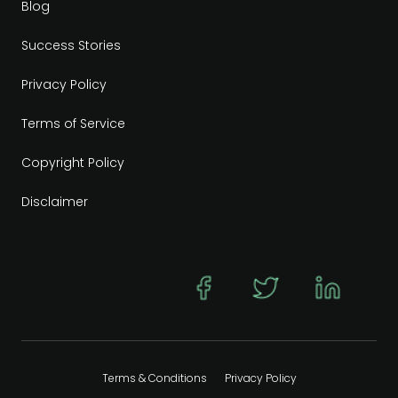
Blog
Success Stories
Privacy Policy
Terms of Service
Copyright Policy
Disclaimer
Terms & Conditions
Privacy Policy