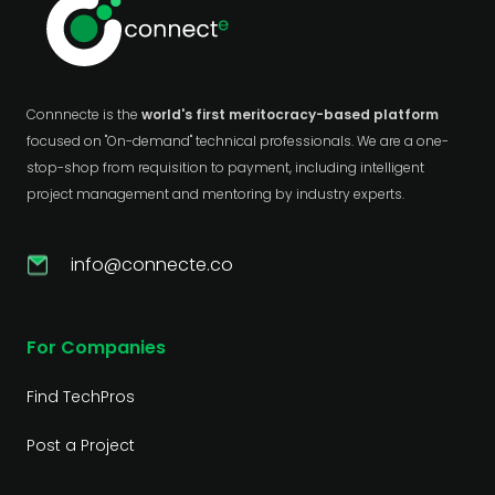
Connnecte is the
world's first meritocracy-based platform
focused on "On-demand" technical professionals. We are a one-
stop-shop from requisition to payment, including intelligent
project management and mentoring by industry experts.
info@connecte.co
For Companies
Find TechPros
Post a Project