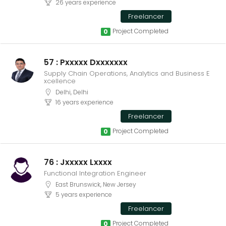
26 years experience
Freelancer
Project Completed
0
57 : Pxxxxx Dxxxxxxx
Supply Chain Operations, Analytics and Business E
xcellence
Delhi, Delhi
16 years experience
Freelancer
Project Completed
0
76 : Jxxxxx Lxxxx
Functional Integration Engineer
East Brunswick, New Jersey
5 years experience
Freelancer
Project Completed
0