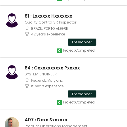
81 : Lxxxxxx Hxxxxxxx
Quality Control SR Inspector
BRAZIL, PORTO ALEGRE
42 years experience
Freelancer
Project Completed
0
84 : Cxxxxxxxxxx Pxxxxx
SYSTEM ENGINEER
Frederick, Maryland
15 years experience
Freelancer
Project Completed
0
407 : Dxxx Sxxxxxx
Product Operations Management