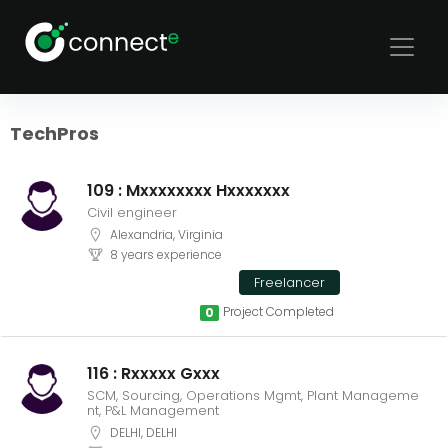
Sort
Filters
TechPros
109 : Mxxxxxxxx Hxxxxxxx
Civil engineer
Alexandria, Virginia
8 years experience
Freelancer
Project Completed
0
116 : Rxxxxx Gxxx
SCM, Sourcing, Operations Mgmt, Plant Manageme
nt, P&L Management
DELHI, DELHI