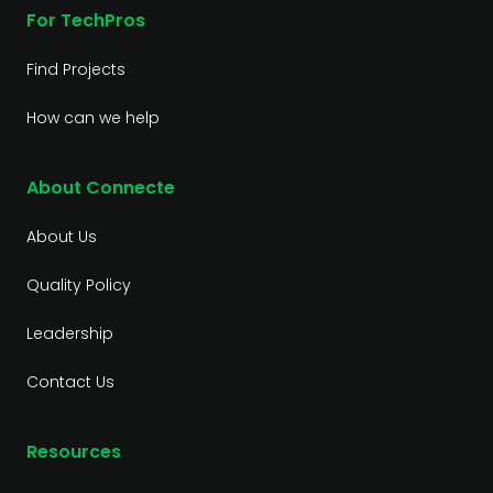
For TechPros
Find Projects
How can we help
About Connecte
About Us
Quality Policy
Leadership
Contact Us
Resources