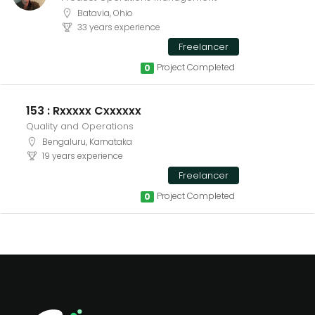
Batavia, Ohio
33 years experience
Freelancer
Project Completed
0
153 : Rxxxxx Cxxxxxx
Quality and Operations
Bengaluru, Karnataka
19 years experience
Freelancer
Project Completed
0