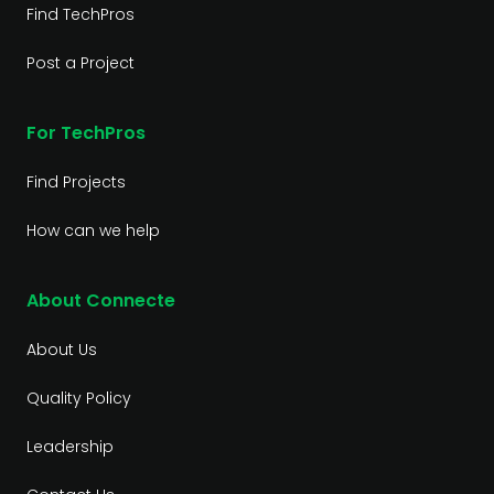
Find TechPros
Post a Project
For TechPros
Find Projects
How can we help
About Connecte
About Us
Quality Policy
Leadership