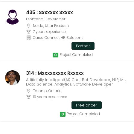
435 : Sxxxxxx Sxxxx
Frontend Developer
Noida, Uttar Pradesh
7 years experience
CareerConnect HR Solutions
Partner
Project Completed
0
314 : Mxxxxxxxxx Rxxxxx
Artificially Intelligent(AI) Chat Bot Developer, NLP, ML,
Data Science, Analytics, Software Developer
Toronto, Ontario
19 years experience
Freelancer
Project Completed
0