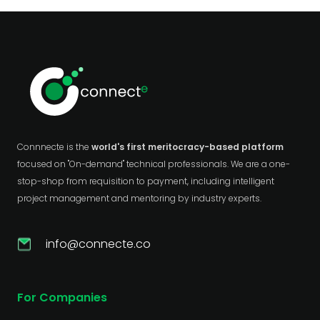
Connnecte is the
world's first meritocracy-based platform
focused on "On-demand" technical professionals. We are a one-
stop-shop from requisition to payment, including intelligent
project management and mentoring by industry experts.
info@connecte.co
For Companies