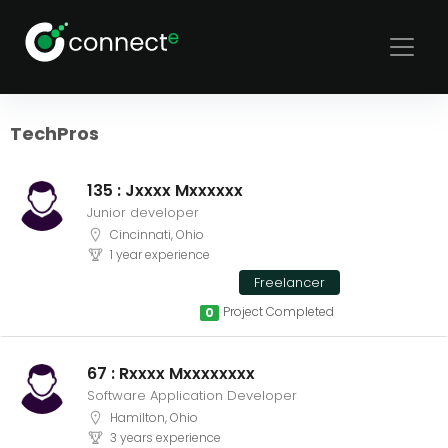
Sort
Filters
TechPros
135 : Jxxxx Mxxxxxx
Junior developer
Cincinnati, Ohio
1 year experience
Freelancer
Project Completed
0
67 : Rxxxx Mxxxxxxxx
Software Application Developer
Hamilton, Ohio
3 years experience