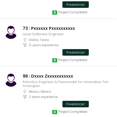
Freelancer
Project Completed
0
73 : Pxxxxxx Pxxxxxxxxxx
Lead Software Engineer
Dallas, Texas
12 years experience
Freelancer
Project Completed
0
96 : Dxxxx Zxxxxxxxxxxx
Robotics Engineer & Passionate for Innovative Tec
hnologies
Mexico, Mexico
2 years experience
Freelancer
Project Completed
0