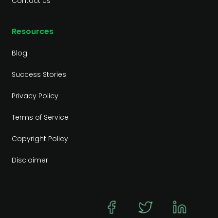
Contact Us
Resources
Blog
Success Stories
Privacy Policy
Terms of Service
Copyright Policy
Disclaimer