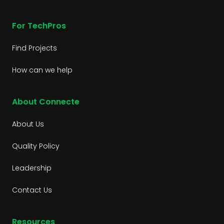
For TechPros
Find Projects
How can we help
About Connecte
About Us
Quality Policy
Leadership
Contact Us
Resources