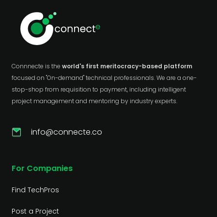
Connnecte is the
world's first meritocracy-based platform
focused on "On-demand" technical professionals. We are a one-
stop-shop from requisition to payment, including intelligent
project management and mentoring by industry experts.
info@connecte.co
For Companies
Find TechPros
Post a Project