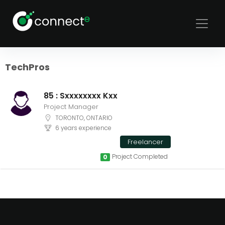
Sort
Filters
TechPros
85 : Sxxxxxxxx Kxx
Project Manager
TORONTO, ONTARIO
6 years experience
Freelancer
Project Completed
0