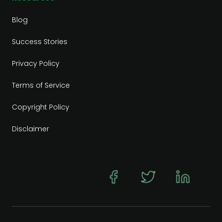
Blog
Success Stories
Privacy Policy
Terms of Service
Copyright Policy
Disclaimer