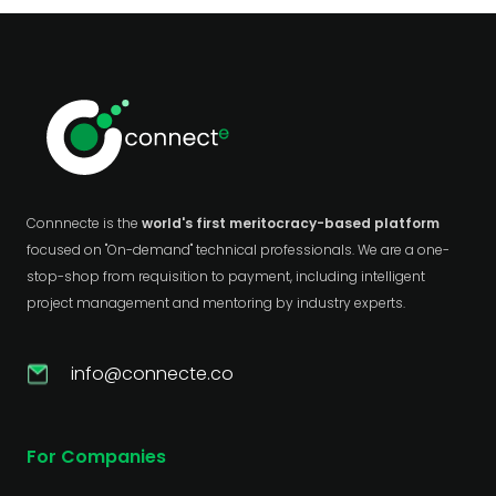
Connnecte is the
world's first meritocracy-based platform
focused on "On-demand" technical professionals. We are a one-
stop-shop from requisition to payment, including intelligent
project management and mentoring by industry experts.
info@connecte.co
For Companies