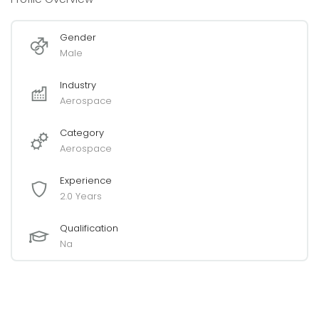
Gender
Male
Industry
Aerospace
Category
Aerospace
Experience
2.0 Years
Qualification
Na