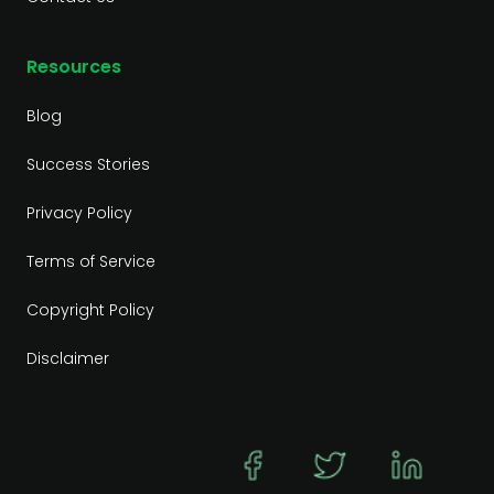
Resources
Blog
Success Stories
Privacy Policy
Terms of Service
Copyright Policy
Disclaimer