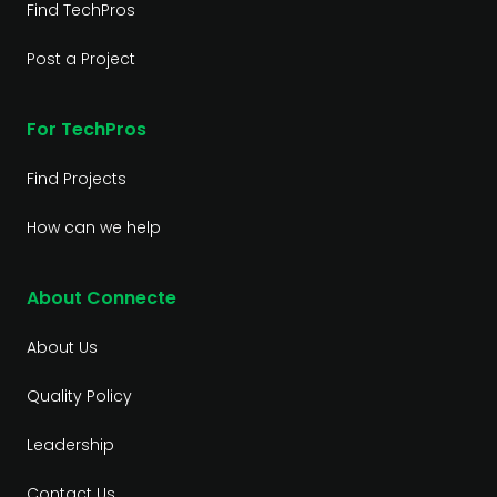
Find TechPros
Post a Project
For TechPros
Find Projects
How can we help
About Connecte
About Us
Quality Policy
Leadership
Contact Us