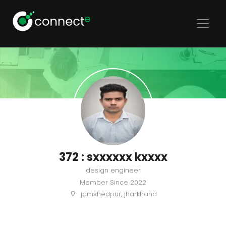
372 : sxxxxxx kxxxx
design engineer
Member Since
2022
jamshedpur, jharkhand