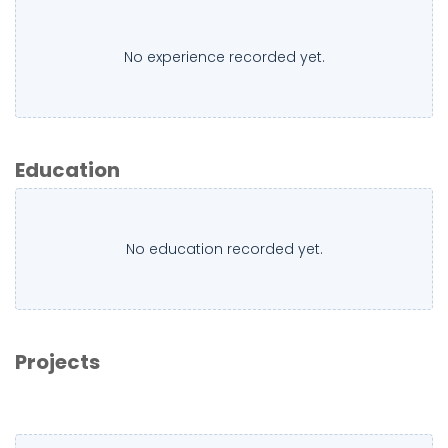
No experience recorded yet.
Education
No education recorded yet.
Projects