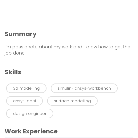
Summary
I’m passionate about my work and I know how to get the
job done.
Skills
3d modelling
simulink ansys-workbench
ansys-adpl
surface modelling
design engineer
Work Experience