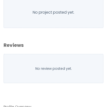
No project posted yet.
Reviews
No review posted yet.
Profile Overview