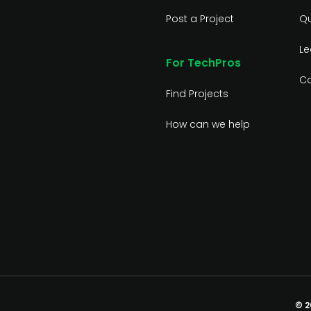
Post a Project
Qu
Le
For TechPros
Co
Find Projects
How can we help
© 2