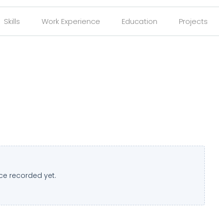
Skills
Work Experience
Education
Projects
ce recorded yet.