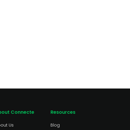
bout Connecte
Resources
out Us
Blog