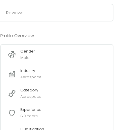
Reviews
Profile Overview
Gender
Male
Industry
Aerospace
Category
Aerospace
Experience
8.0 Years
Qualification