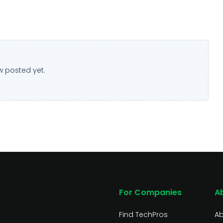
w posted yet.
For Companies
A
Find TechPros
Ab