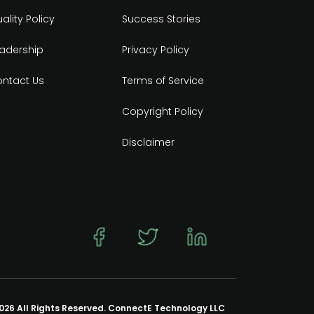
ality Policy
Success Stories
adership
Privacy Policy
ntact Us
Terms of Service
Copyright Policy
Disclaimer
026 All Rights Reserved. ConnectE Technology LLC