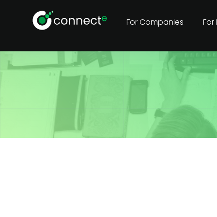
For Companies
For