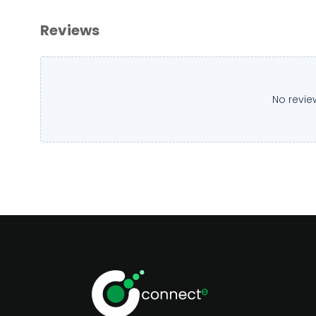
Reviews
No revie