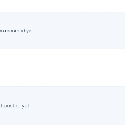
n recorded yet.
t posted yet.