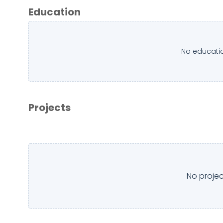
Education
No educatio
Projects
No projec