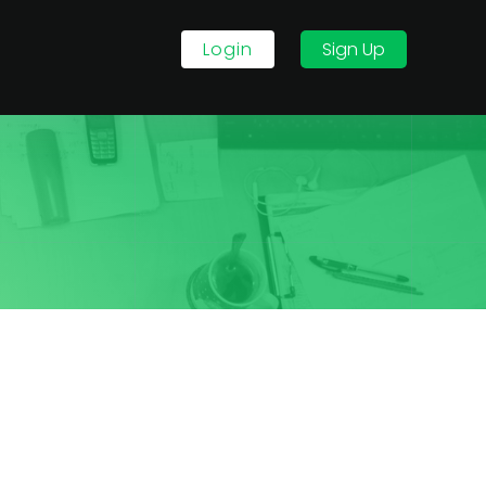
Login
Sign Up