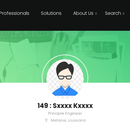
 Professionals
Solutions
About Us
Search
149 : Sxxxx Kxxxx
Principle Engineer
Metairie, Louisiana