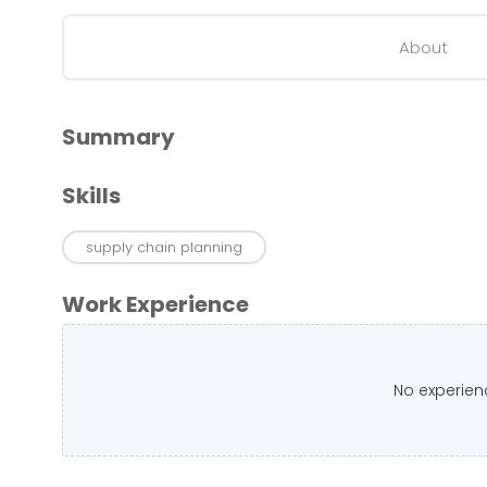
About
Summary
Skills
supply chain planning
Work Experience
No experien