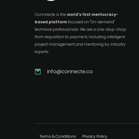
Connnecte is the
world's first meritocracy-
based platform
focused on "On-demand"
technical professionals. We are a one-stop-shop
from requisition to payment, including intelligent
project management and mentoring by industry
experts.
info@connecte.co
Terms & Conditions
Privacy Policy