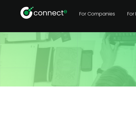
For Companies
For