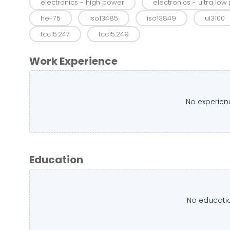
electronics - high power
electronics - ultra lo
he-75
iso13485
iso13849
ul3100
fcc15.247
fcc15.249
Work Experience
No experien
Education
No educatio