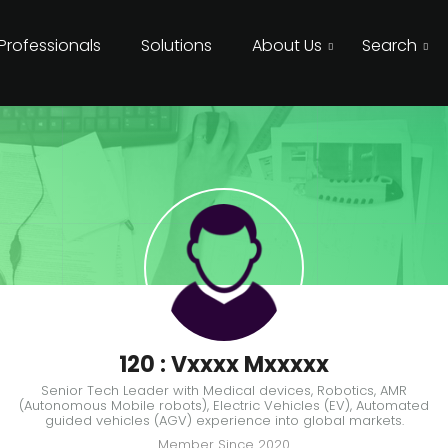
 Professionals
Solutions
About Us
Search
120 : Vxxxx Mxxxxx
Senior Tech Leader with Medical devices, Robotics, AMR
(Autonomous Mobile robots), Electric Vehicles (EV), Automated
guided vehicles (AGV) experience into global markets.
Member Since
2020