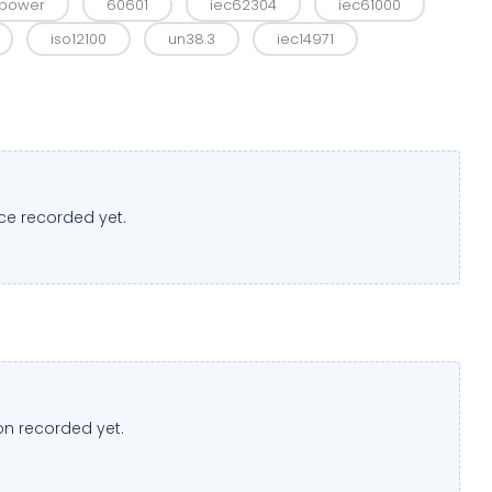
w power
60601
iec62304
iec61000
iso12100
un38.3
iec14971
ce recorded yet.
n recorded yet.