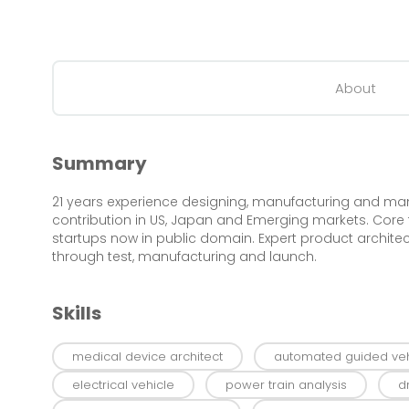
About
Summary
21 years experience designing, manufacturing and ma
contribution in US, Japan and Emerging markets. Co
startups now in public domain. Expert product architec
through test, manufacturing and launch.
Skills
medical device architect
automated guided veh
electrical vehicle
power train analysis
d