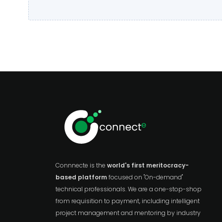
Connnecte is the
world's first meritocracy-
based platform
focused on "On-demand"
technical professionals. We are a one-stop-shop
from requisition to payment, including intelligent
project management and mentoring by industry