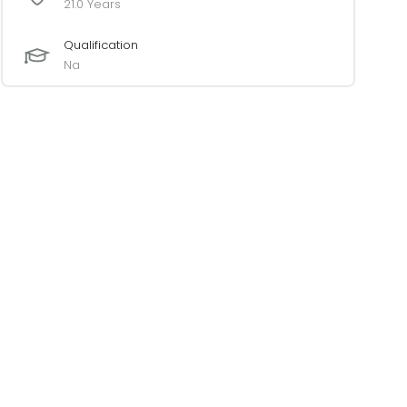
21.0 Years
Qualification
Na