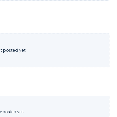
t posted yet.
w posted yet.