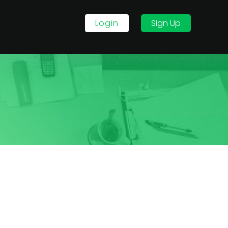
Login
Sign Up