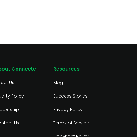
bout Connecte
Resources
out Us
Blog
ality Policy
Success Stories
adership
Privacy Policy
ntact Us
Terms of Service
Copyright Policy