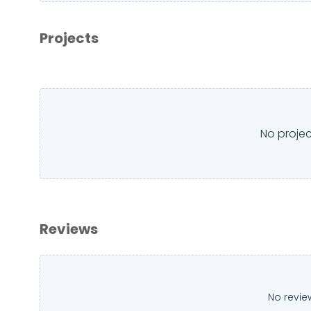
Projects
No projec
Reviews
No revie