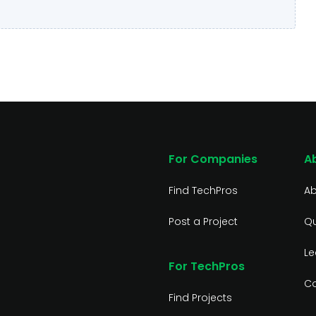
For Companies
A
Find TechPros
Ab
Post a Project
Qu
Le
For TechPros
Co
Find Projects