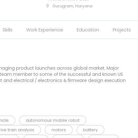
Gurugram, Haryana
Skills
Work Experience
Education
Projects
naging product launches across global market. Major
re team member to some of the successful and known US
t and electrical / electronics & firmware design execution
icle
autonomous mobile robot
rive train analysis
motors
battery