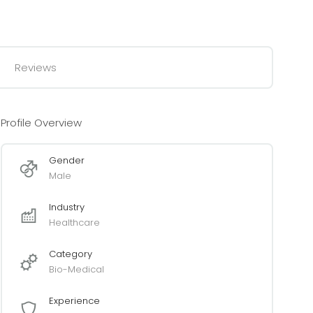
Reviews
Profile Overview
Gender
Male
Industry
Healthcare
Category
Bio-Medical
Experience