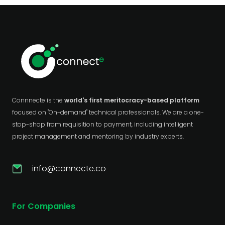
Connnecte is the
world's first meritocracy-based platform
focused on "On-demand" technical professionals. We are a one-
stop-shop from requisition to payment, including intelligent
project management and mentoring by industry experts.
info@connecte.co
For Companies