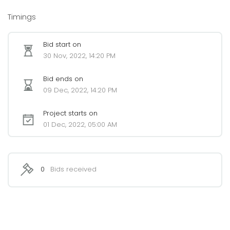
Timings
Bid start on
30 Nov, 2022, 14:20 PM
Bid ends on
09 Dec, 2022, 14:20 PM
Project starts on
01 Dec, 2022, 05:00 AM
0
Bids received