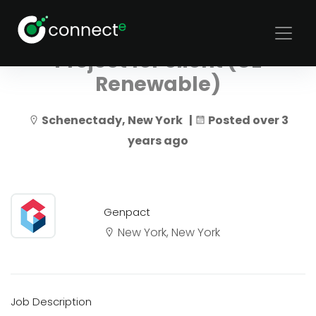
Genpact Automation
Project for client (GE
Renewable)
Schenectady, New York |
Posted over 3
years ago
Genpact
New York, New York
Job Description