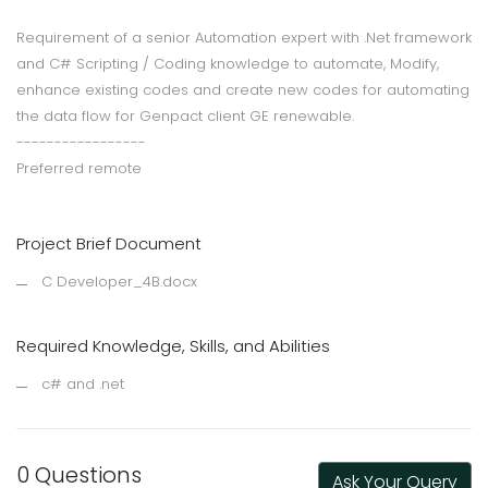
Requirement of a senior Automation expert with .Net framework
and C# Scripting / Coding knowledge to automate, Modify,
enhance existing codes and create new codes for automating
the data flow for Genpact client GE renewable.
-----------------
Preferred remote
Project Brief Document
C Developer_4B.docx
Required Knowledge, Skills, and Abilities
c# and .net
0 Questions
Ask Your Query