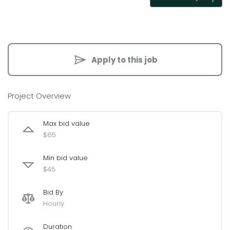
Apply to this job
Project Overview
Max bid value
$65
Min bid value
$45
Bid By
Hourly
Duration