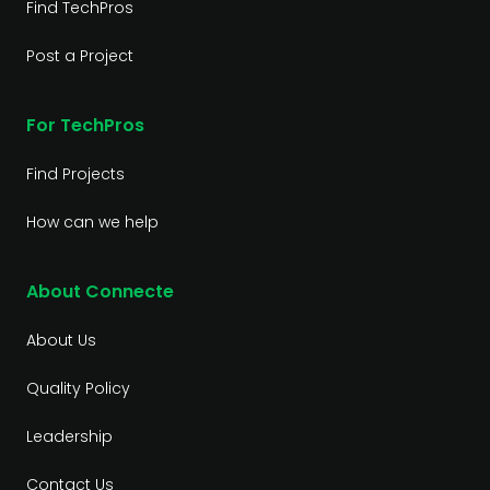
Find TechPros
Post a Project
For TechPros
Find Projects
How can we help
About Connecte
About Us
Quality Policy
Leadership
Contact Us