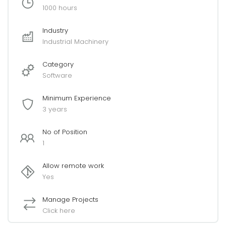
1000 hours
Industry
Industrial Machinery
Category
Software
Minimum Experience
3 years
No of Position
1
Allow remote work
Yes
Manage Projects
Click here