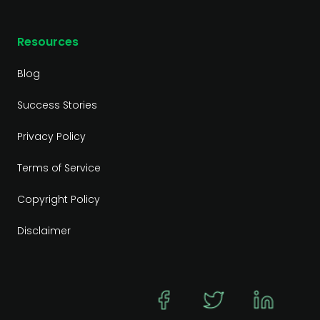
Resources
Blog
Success Stories
Privacy Policy
Terms of Service
Copyright Policy
Disclaimer