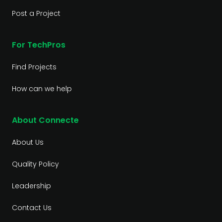
Post a Project
For TechPros
Find Projects
How can we help
About Connecte
About Us
Quality Policy
Leadership
Contact Us