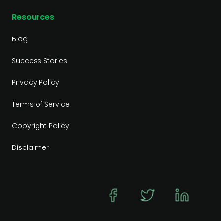
Resources
Blog
Success Stories
Privacy Policy
Terms of Service
Copyright Policy
Disclaimer