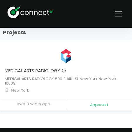
Sort
Filters
Projects
MEDICAL ARTS RADIOLOGY
MEDICAL ARTS RADIOLOGY 500 E 14th St New York New York
10009
New York
over 3 years ago
Approved