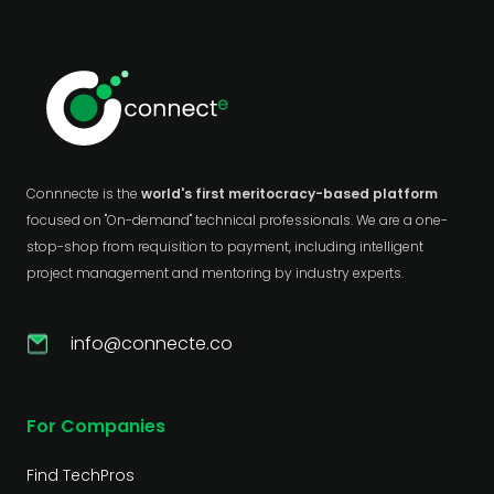
Connnecte is the
world's first meritocracy-based platform
focused on "On-demand" technical professionals. We are a one-
stop-shop from requisition to payment, including intelligent
project management and mentoring by industry experts.
info@connecte.co
For Companies
Find TechPros