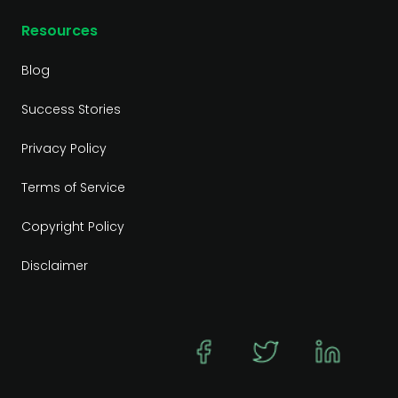
Resources
Blog
Success Stories
Privacy Policy
Terms of Service
Copyright Policy
Disclaimer