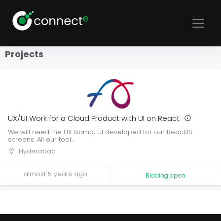
Sort
Filters
Projects
UX/UI Work for a Cloud Product with UI on React
We will need the UX &amp; UI developed for our ReactJS
screens. All our tool...
Hyderabad
almost 5 years ago
Bidding open