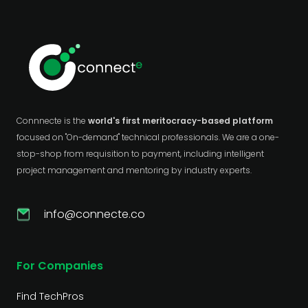
Connnecte is the
world's first meritocracy-based platform
focused on "On-demand" technical professionals. We are a one-
stop-shop from requisition to payment, including intelligent
project management and mentoring by industry experts.
info@connecte.co
For Companies
Find TechPros