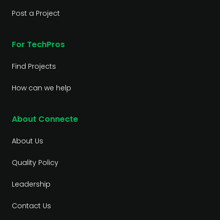
Post a Project
For TechPros
Find Projects
How can we help
About Connecte
About Us
Quality Policy
Leadership
Contact Us