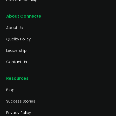
About Connecte
About Us
Quality Policy
Leadership
Contact Us
Resources
Blog
Success Stories
Privacy Policy