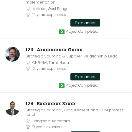
mplementation
Kolkata , West Bengal
14 years experience
Freelancer
Project Completed
0
123 : Axxxxxxxxxx Gxxxx
Strategic Sourcing & Supplier Relationship Lead
CHENNAI, Tamil Nadu
21 years experience
Freelancer
Project Completed
0
128 : Bxxxxxxxx Sxxxx
Strategic Sourcing , Procurement and SCM profess
ional
Bangalore, Karnataka
17 years experience