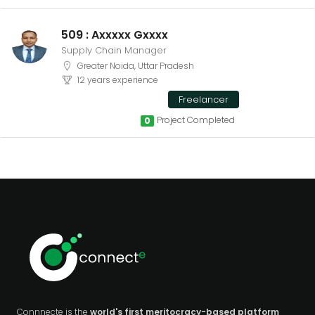
509 : Axxxxx Gxxxx
Supply Chain Manager
Greater Noida, Uttar Pradesh
12 years experience
Freelancer
Project Completed
0
Connnecte is the
world's first meritocracy-based platform