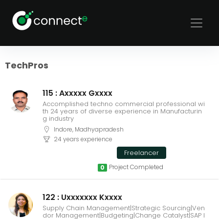
Sort
Filters
TechPros
115 : Axxxxx Gxxxx
Accomplished techno commercial professional wi
th 24 years of diverse experience in Manufacturin
g industry
Indore, Madhyapradesh
24 years experience
Freelancer
Project Completed
0
122 : Uxxxxxxx Kxxxx
Supply Chain Management|Strategic Sourcing|Ven
dor Management|Budgeting|Change Catalyst|SAP I