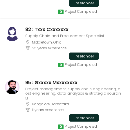
Freelancer
Project Completed
0
82 : Txxx Cxxxxxxx
Supply Chain and Procurement Specialist
Middletown, Ohio
25 years experience
Freelancer
Project Completed
0
95 : Gxxxxx Mxxxxxxxx
Project management, supply chain engineering, c
ost engineering, data analytics & strategic sourcin
g
Bangalore, Karnataka
11 years experience
Freelancer
Project Completed
0