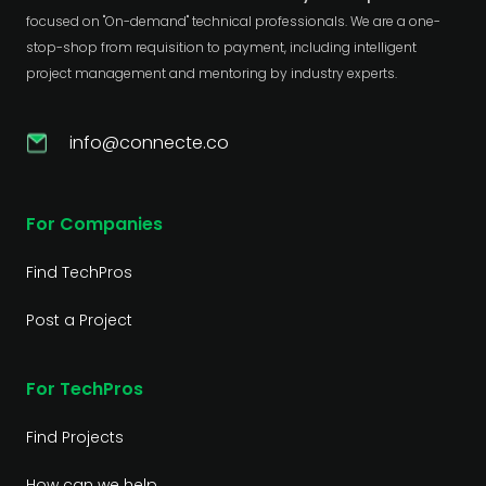
focused on "On-demand" technical professionals. We are a one-
stop-shop from requisition to payment, including intelligent
project management and mentoring by industry experts.
info@connecte.co
For Companies
Find TechPros
Post a Project
For TechPros
Find Projects
How can we help