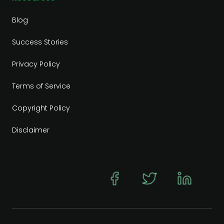
Blog
Success Stories
Privacy Policy
Terms of Service
Copyright Policy
Disclaimer