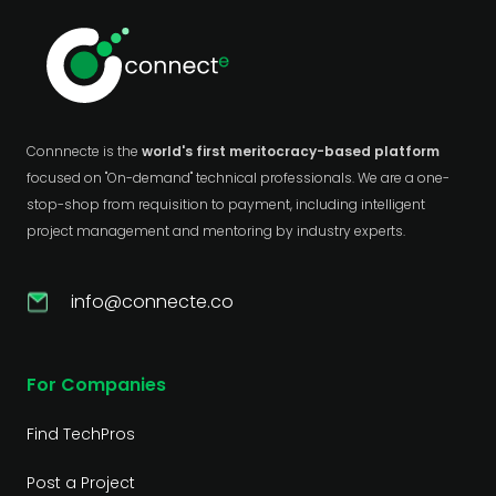
Connnecte is the
world's first meritocracy-based platform
focused on "On-demand" technical professionals. We are a one-
stop-shop from requisition to payment, including intelligent
project management and mentoring by industry experts.
info@connecte.co
For Companies
Find TechPros
Post a Project