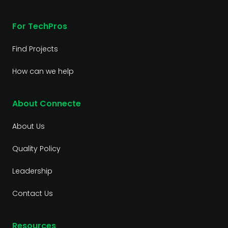
For TechPros
Find Projects
How can we help
About Connecte
About Us
Quality Policy
Leadership
Contact Us
Resources