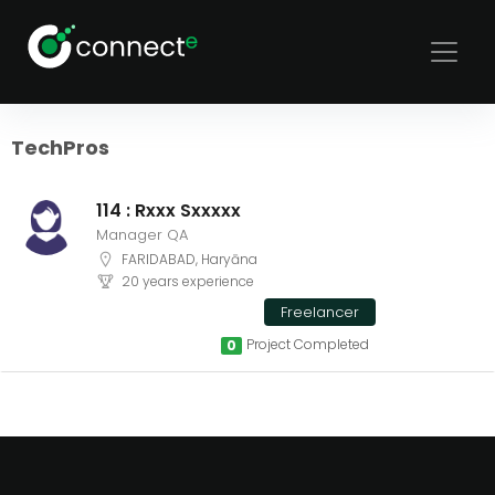
Sort
Filters
TechPros
114 : Rxxx Sxxxxx
Manager QA
FARIDABAD, Haryāna
20 years experience
Freelancer
Project Completed
0