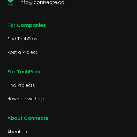
info@connecte.co
For Companies
Find TechPros
Post a Project
For TechPros
Find Projects
How can we help
About Connecte
About Us