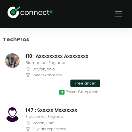
Sort
Filters
TechPros
118 : Axxxxxxxxx Axxxxxxxx
Biomedical Engineer
Dayton, ohio
1 year experience
Freelancer
Project Completed
0
147 : Sxxxxx Mxxxxxxx
Electronics Engineer
Mason, Ohio
10 years experience