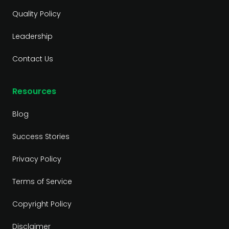
Quality Policy
Leadership
Contact Us
Resources
Blog
Success Stories
Privacy Policy
Terms of Service
Copyright Policy
Disclaimer