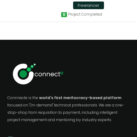
Freelancer
Project Completed
0
Connnecte is the
world's first meritocracy-based platform
focused on "On-demand" technical professionals. We are a one-
stop-shop from requisition to payment, including intelligent
project management and mentoring by industry experts.