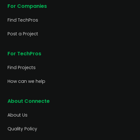
For Companies
Find TechPros
Post a Project
For TechPros
Find Projects
How can we help
About Connecte
About Us
Quality Policy