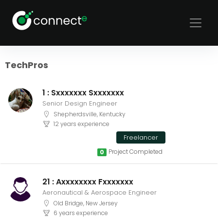
Sort
Filters
TechPros
1 : Sxxxxxxx Sxxxxxxx
Senior Design Engineer
Shepherdsville, Kentucky
12 years experience
Freelancer
Project Completed
0
21 : Axxxxxxxx Fxxxxxxx
Aeronautical & Aerospace Engineer
Old Bridge, New Jersey
6 years experience