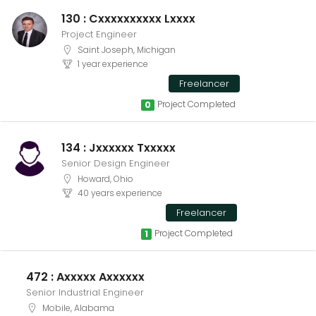
130 : Cxxxxxxxxxx Lxxxx
Project Engineer
Saint Joseph, Michigan
1 year experience
Freelancer
Project Completed
0
134 : Jxxxxxx Txxxxx
Senior Design Engineer
Howard, Ohio
40 years experience
Freelancer
Project Completed
1
472 : Axxxxx Axxxxxx
Senior Industrial Engineer
Mobile, Alabama