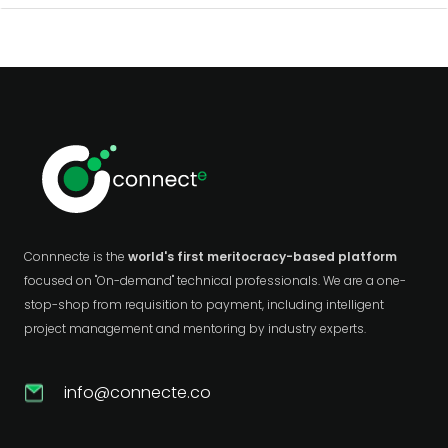
Connnecte is the
world's first meritocracy-based platform
focused on "On-demand" technical professionals. We are a one-
stop-shop from requisition to payment, including intelligent
project management and mentoring by industry experts.
info@connecte.co