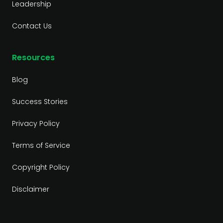
Leadership
Contact Us
Resources
Blog
Success Stories
Privacy Policy
Terms of Service
Copyright Policy
Disclaimer