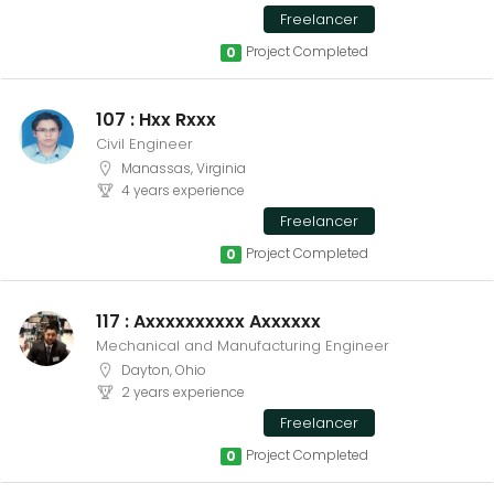
Freelancer
Project Completed
0
107 : Hxx Rxxx
Civil Engineer
Manassas, Virginia
4 years experience
Freelancer
Project Completed
0
117 : Axxxxxxxxxx Axxxxxx
Mechanical and Manufacturing Engineer
Dayton, Ohio
2 years experience
Freelancer
Project Completed
0