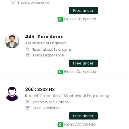
8 years experience
Freelancer
Project Completed
0
445 : Sxxx Axxxx
Aeronautical Engineer
Nizamabad, Telangana
0 years experience
Freelancer
Project Completed
0
366 : Sxxx Hx
Recent Graduate of Mechanical Engineering
Scarborough, Ontario
1 year experience
Freelancer
Project Completed
0