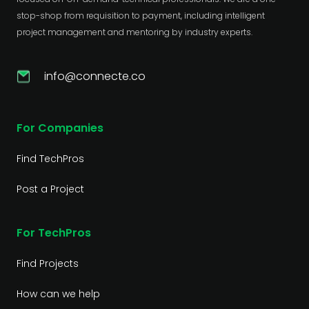
stop-shop from requisition to payment, including intelligent
project management and mentoring by industry experts.
info@connecte.co
For Companies
Find TechPros
Post a Project
For TechPros
Find Projects
How can we help