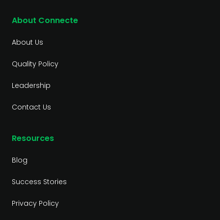
About Connecte
About Us
Quality Policy
Leadership
Contact Us
Resources
Blog
Success Stories
Privacy Policy