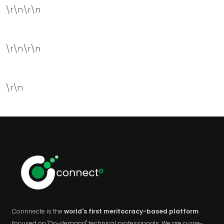
\r\n\r\n
\r\n\r\n
\r\n
Connnecte is the
world's first meritocracy-based platform
focused on "On-demand" technical professionals. We are a one-