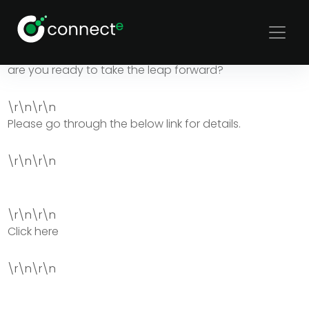
Disruptive business models have always created a new
world order and the technical talent field has been in
need of one. Connecte is ready to break the mold but
are you ready to take the leap forward?
\r\n\r\n
Please go through the below link for details.
\r\n\r\n
\r\n\r\n
Click here
\r\n\r\n